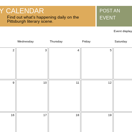
RY CALENDAR
POST AN
Find out what's happening daily on the
EVENT
Pittsburgh literary scene.
Event displa
Wednesday
Thursday
Friday
Saturday
2
3
4
5
9
10
11
12
16
17
18
19