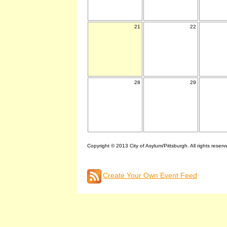
21
22
28
29
Copyright © 2013 City of Asylum/Pittsburgh. All rights reserv
Create Your Own Event Feed