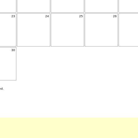
23
24
25
26
30
ed.