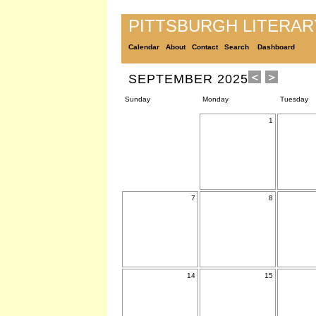
PITTSBURGH LITERA
Calendar
About
Contact
Search
Dashboard
SEPTEMBER 2025
Sunday
Monday
Tuesday
1
7
8
14
15