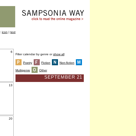
y:
icon
|
text
6
Filter calendar by genre or
show all
Poetry
Fiction
Non-fiction
Multigenre
Other
SEPTEMBER 21
13
20