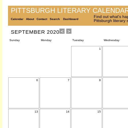
PITTSBURGH LITERARY CALENDA
Find out what's ha
Calendar
About
Contact
Search
Dashboard
Pittsburgh literary
SEPTEMBER 2020
Sunday
Monday
Tuesday
Wednesday
1
6
7
8
13
14
15