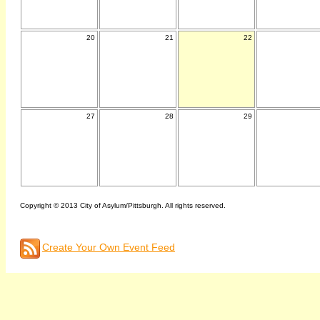
20
21
22
27
28
29
Copyright © 2013 City of Asylum/Pittsburgh. All rights reserved.
Create Your Own Event Feed