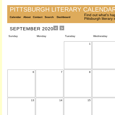
PITTSBURGH LITERARY CALENDA
Find out what's ha
Calendar
About
Contact
Search
Dashboard
Pittsburgh literary
SEPTEMBER 2020
Sunday
Monday
Tuesday
Wednesday
1
6
7
8
13
14
15