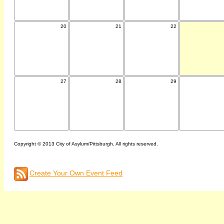
20
21
22
27
28
29
Copyright © 2013 City of Asylum/Pittsburgh. All rights reserved.
Create Your Own Event Feed