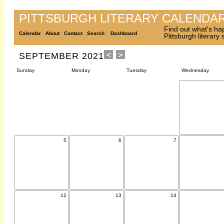
PITTSBURGH LITERARY CALENDA
Find out what's ha
Calendar
About
Contact
Search
Dashboard
Pittsburgh literary
SEPTEMBER 2021
Sunday
Monday
Tuesday
Wednesday
5
6
7
12
13
14