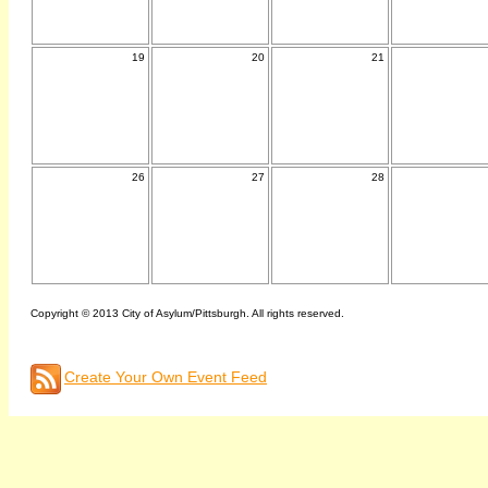
19
20
21
26
27
28
Copyright © 2013 City of Asylum/Pittsburgh. All rights reserved.
Create Your Own Event Feed