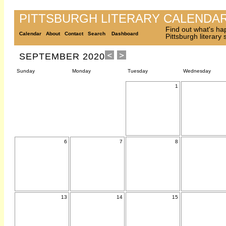
PITTSBURGH LITERARY CALENDA
Find out what's ha
Calendar
About
Contact
Search
Dashboard
Pittsburgh literary
SEPTEMBER 2020
Sunday
Monday
Tuesday
Wednesday
1
6
7
8
13
14
15