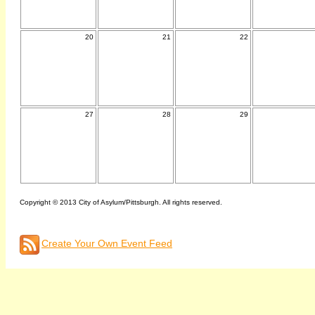
20
21
22
27
28
29
Copyright © 2013 City of Asylum/Pittsburgh. All rights reserved.
Create Your Own Event Feed