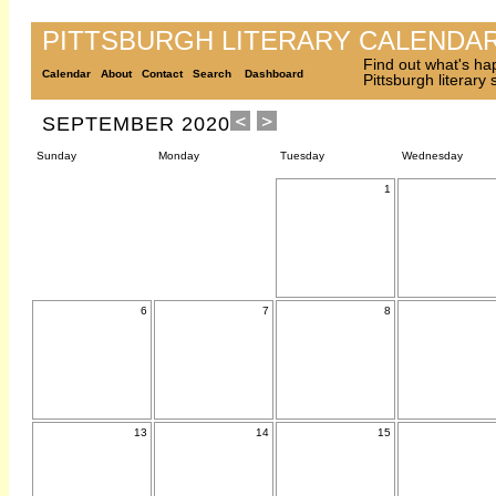
PITTSBURGH LITERARY CALENDA
Find out what's ha
Calendar
About
Contact
Search
Dashboard
Pittsburgh literary
SEPTEMBER 2020
Sunday
Monday
Tuesday
Wednesday
1
6
7
8
13
14
15