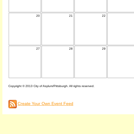
20
21
22
27
28
29
Copyright © 2013 City of Asylum/Pittsburgh. All rights reserved.
Create Your Own Event Feed