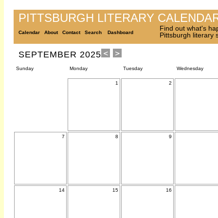
PITTSBURGH LITERARY CALENDA
Find out what's ha
Calendar
About
Contact
Search
Dashboard
Pittsburgh literary
SEPTEMBER 2025
Sunday
Monday
Tuesday
Wednesday
1
2
7
8
9
14
15
16