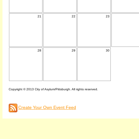
21
22
23
28
29
30
Copyright © 2013 City of Asylum/Pittsburgh. All rights reserved.
Create Your Own Event Feed