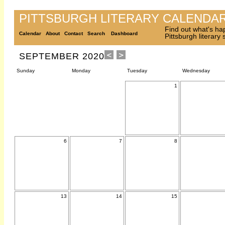
PITTSBURGH LITERARY CALENDA
Find out what's ha
Calendar
About
Contact
Search
Dashboard
Pittsburgh literary
SEPTEMBER 2020
Sunday
Monday
Tuesday
Wednesday
1
6
7
8
13
14
15