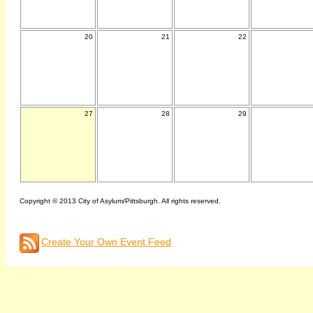
20
21
22
27
28
29
Copyright © 2013 City of Asylum/Pittsburgh. All rights reserved.
Create Your Own Event Feed