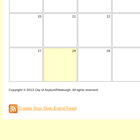
20
21
22
27
28
29
Copyright © 2013 City of Asylum/Pittsburgh. All rights reserved.
Create Your Own Event Feed