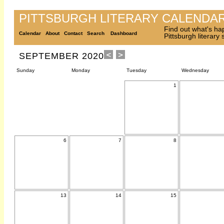
PITTSBURGH LITERARY CALENDA
Find out what's ha
Calendar
About
Contact
Search
Dashboard
Pittsburgh literary
SEPTEMBER 2020
Sunday
Monday
Tuesday
Wednesday
1
6
7
8
13
14
15