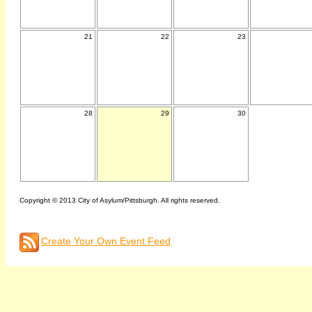
21
22
23
28
29
30
Copyright © 2013 City of Asylum/Pittsburgh. All rights reserved.
Create Your Own Event Feed