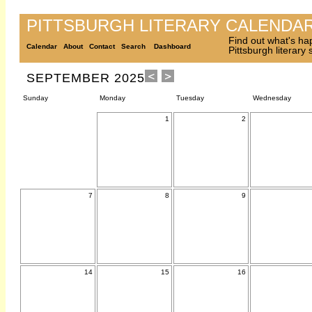
PITTSBURGH LITERARY CALENDA
Find out what's ha
Calendar
About
Contact
Search
Dashboard
Pittsburgh literary
SEPTEMBER 2025
Sunday
Monday
Tuesday
Wednesday
1
2
7
8
9
14
15
16