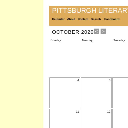
PITTSBURGH LITERA
Calendar
About
Contact
Search
Dashboard
OCTOBER 2020
Sunday
Monday
Tuesday
4
5
11
12