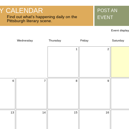
RY CALENDAR
POST AN
Find out what's happening daily on the
EVENT
Pittsburgh literary scene.
Event displa
Wednesday
Thursday
Friday
Saturday
1
2
6
7
8
9
13
14
15
16