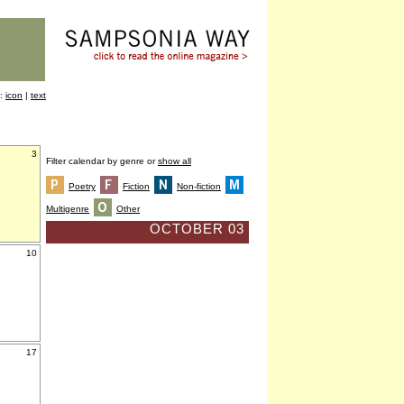
y:
icon
|
text
3
Filter calendar by genre or
show all
Poetry
Fiction
Non-fiction
Multigenre
Other
OCTOBER 03
10
17