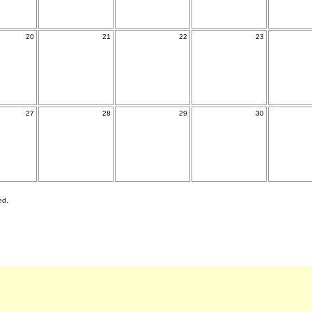
20
21
22
23
27
28
29
30
ed.