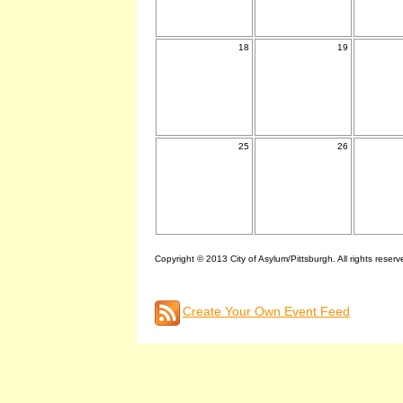
18
19
25
26
Copyright © 2013 City of Asylum/Pittsburgh. All rights reserv
Create Your Own Event Feed