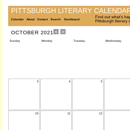
PITTSBURGH LITERARY CALENDA
Find out what's ha
Calendar
About
Contact
Search
Dashboard
Pittsburgh literary
OCTOBER 2021
Sunday
Monday
Tuesday
Wednesday
3
4
5
10
11
12