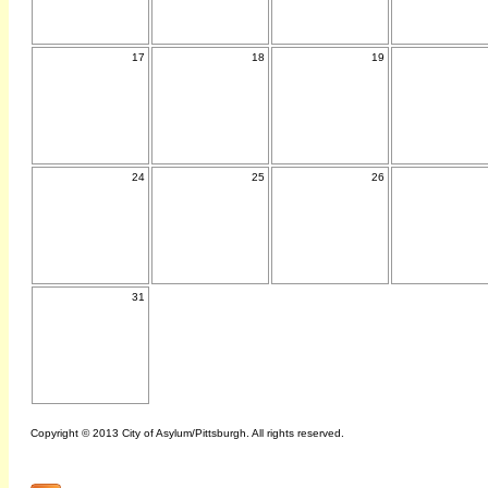
17
18
19
24
25
26
31
Copyright © 2013 City of Asylum/Pittsburgh. All rights reserved.