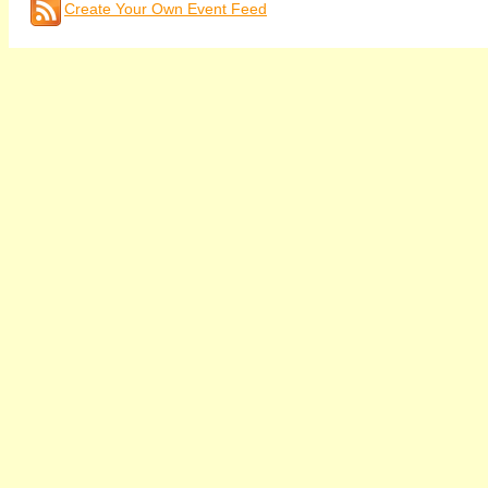
Create Your Own Event Feed