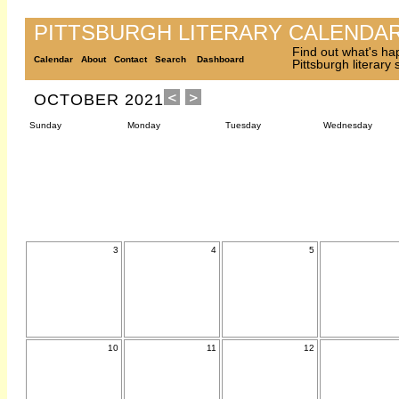
PITTSBURGH LITERARY CALENDA
Find out what's ha
Calendar
About
Contact
Search
Dashboard
Pittsburgh literary
OCTOBER 2021
Sunday
Monday
Tuesday
Wednesday
3
4
5
10
11
12