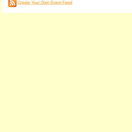
Create Your Own Event Feed