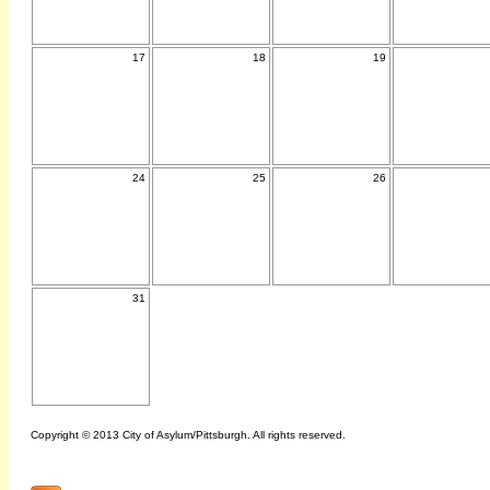
17
18
19
24
25
26
31
Copyright © 2013 City of Asylum/Pittsburgh. All rights reserved.