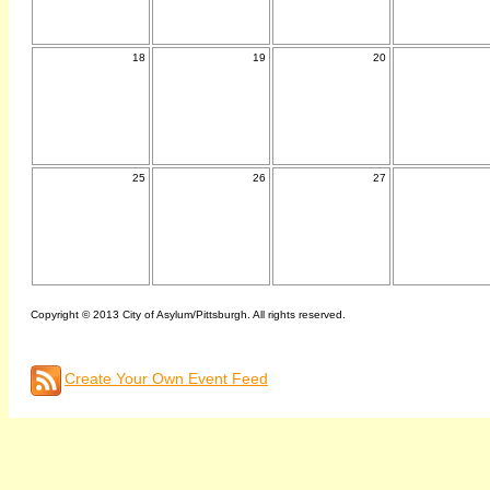
18
19
20
25
26
27
Copyright © 2013 City of Asylum/Pittsburgh. All rights reserved.
Create Your Own Event Feed