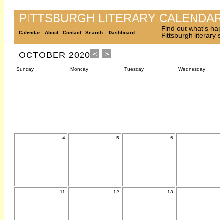
PITTSBURGH LITERARY CALENDA
Find out what's ha
Calendar
About
Contact
Search
Dashboard
Pittsburgh literary
OCTOBER 2020
Sunday
Monday
Tuesday
Wednesday
4
5
6
11
12
13