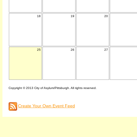
18
19
20
25
26
27
Copyright © 2013 City of Asylum/Pittsburgh. All rights reserved.
Create Your Own Event Feed