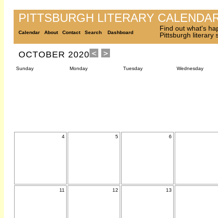
PITTSBURGH LITERARY CALENDA
Find out what's ha
Calendar
About
Contact
Search
Dashboard
Pittsburgh literary
OCTOBER 2020
Sunday
Monday
Tuesday
Wednesday
4
5
6
11
12
13