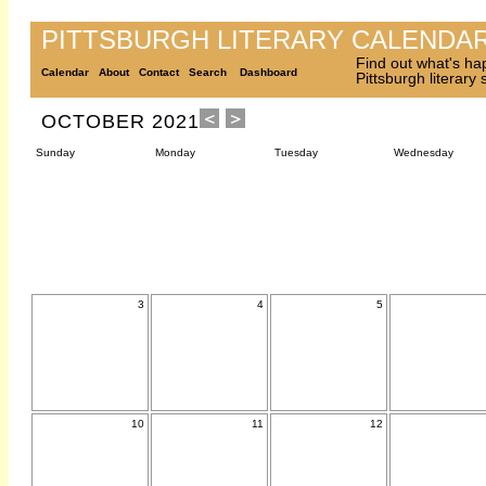
PITTSBURGH LITERARY CALENDA
Find out what's ha
Calendar
About
Contact
Search
Dashboard
Pittsburgh literary
OCTOBER 2021
Sunday
Monday
Tuesday
Wednesday
3
4
5
10
11
12