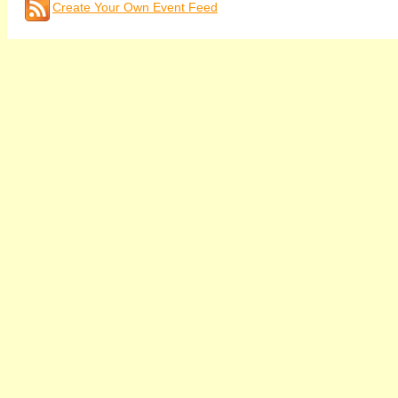
Create Your Own Event Feed