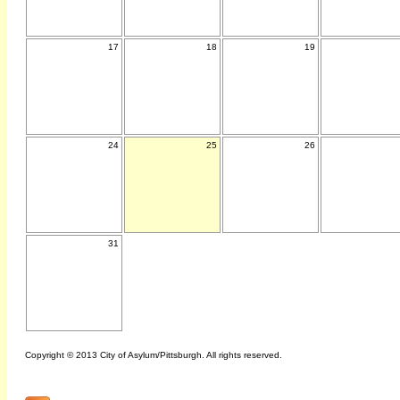
17
18
19
24
25
26
31
Copyright © 2013 City of Asylum/Pittsburgh. All rights reserved.