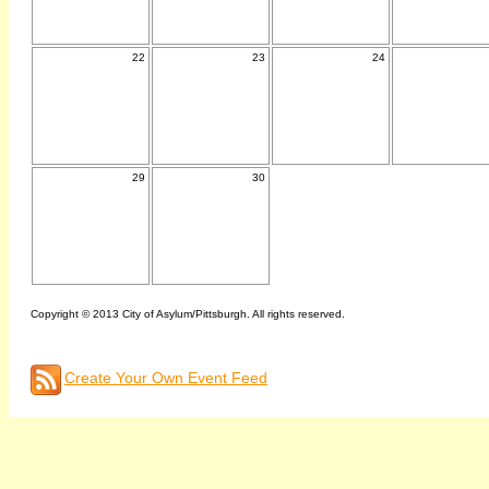
22
23
24
29
30
Copyright © 2013 City of Asylum/Pittsburgh. All rights reserved.
Create Your Own Event Feed