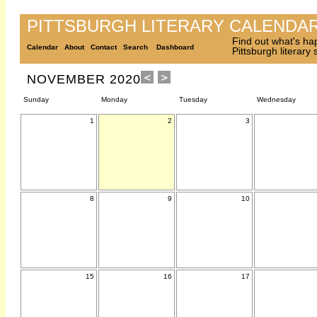
PITTSBURGH LITERARY CALENDA
Find out what's ha
Calendar
About
Contact
Search
Dashboard
Pittsburgh literary
NOVEMBER 2020
Sunday
Monday
Tuesday
Wednesday
1
2
3
8
9
10
15
16
17