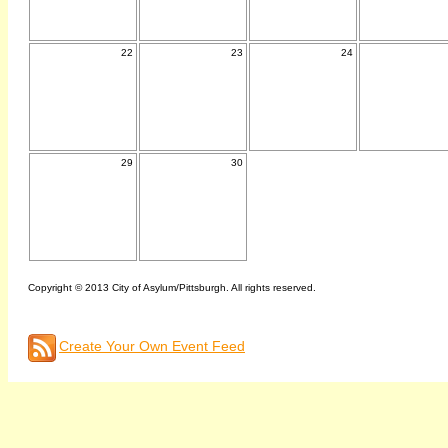
22
23
24
29
30
Copyright © 2013 City of Asylum/Pittsburgh. All rights reserved.
Create Your Own Event Feed