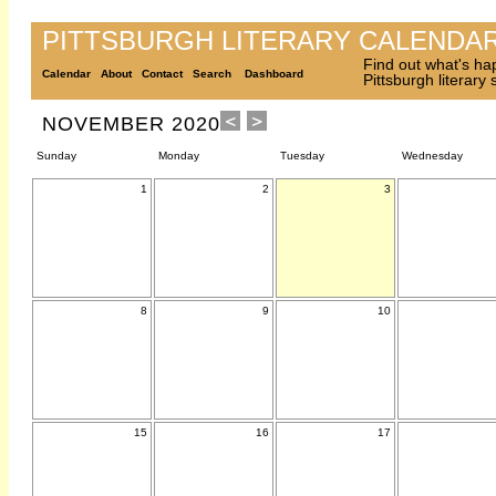
PITTSBURGH LITERARY CALENDA
Find out what's ha
Calendar
About
Contact
Search
Dashboard
Pittsburgh literary
NOVEMBER 2020
Sunday
Monday
Tuesday
Wednesday
1
2
3
8
9
10
15
16
17