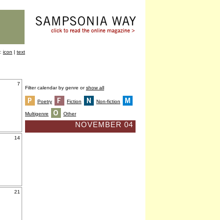
y:
icon
|
text
7
Filter calendar by genre or
show all
Poetry
Fiction
Non-fiction
Multigenre
Other
NOVEMBER 04
14
21