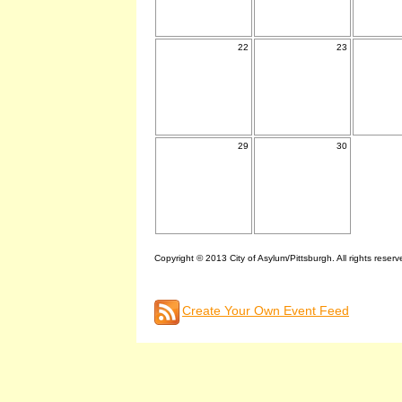
22
23
29
30
Copyright © 2013 City of Asylum/Pittsburgh. All rights reserv
Create Your Own Event Feed