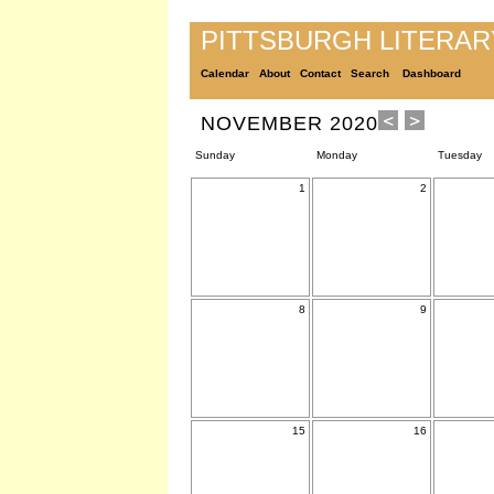
PITTSBURGH LITERA
Calendar
About
Contact
Search
Dashboard
NOVEMBER 2020
Sunday
Monday
Tuesday
1
2
8
9
15
16