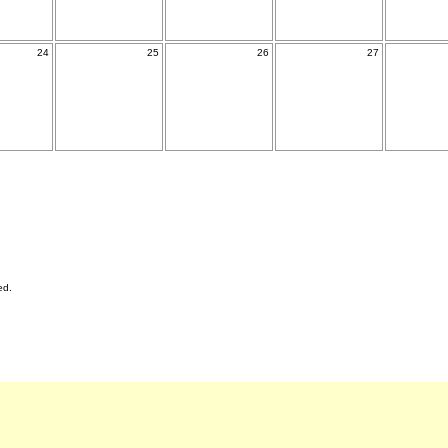
24
25
26
27
ed.