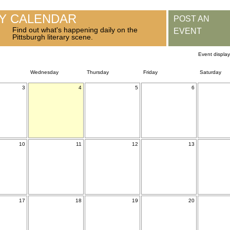
RY CALENDAR
POST AN
Find out what's happening daily on the
EVENT
Pittsburgh literary scene.
Event displa
Wednesday
Thursday
Friday
Saturday
3
4
5
6
10
11
12
13
17
18
19
20