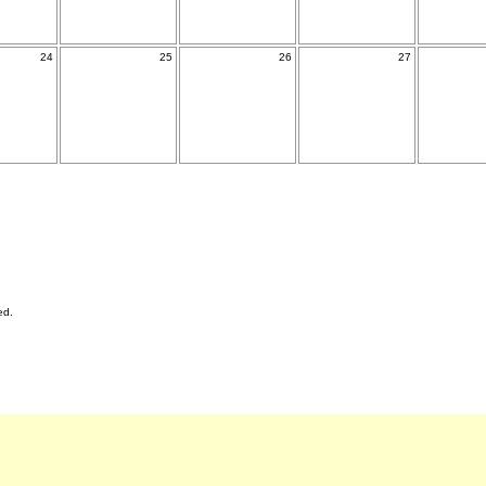
24
25
26
27
ed.