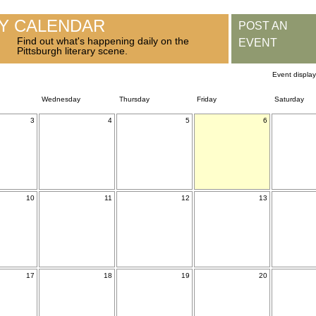
RY CALENDAR
POST AN
Find out what's happening daily on the
EVENT
Pittsburgh literary scene.
Event displa
Wednesday
Thursday
Friday
Saturday
3
4
5
6
10
11
12
13
17
18
19
20