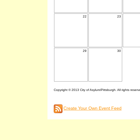
22
23
29
30
Copyright © 2013 City of Asylum/Pittsburgh. All rights reserv
Create Your Own Event Feed