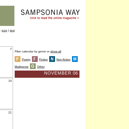
y:
icon
|
text
7
Filter calendar by genre or
show all
Poetry
Fiction
Non-fiction
Multigenre
Other
NOVEMBER 06
14
21