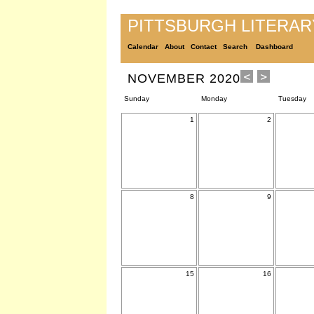
PITTSBURGH LITERA
Calendar
About
Contact
Search
Dashboard
NOVEMBER 2020
Sunday
Monday
Tuesday
1
2
8
9
15
16