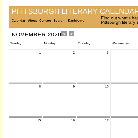
PITTSBURGH LITERARY CALENDA
Find out what's ha
Calendar
About
Contact
Search
Dashboard
Pittsburgh literary
NOVEMBER 2020
Sunday
Monday
Tuesday
Wednesday
1
2
3
8
9
10
15
16
17