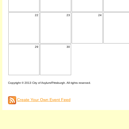
22
23
24
29
30
Copyright © 2013 City of Asylum/Pittsburgh. All rights reserved.
Create Your Own Event Feed