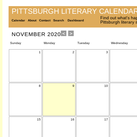
PITTSBURGH LITERARY CALENDA
Find out what's ha
Calendar
About
Contact
Search
Dashboard
Pittsburgh literary
NOVEMBER 2020
Sunday
Monday
Tuesday
Wednesday
1
2
3
8
9
10
15
16
17