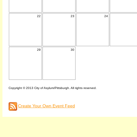
22
23
24
29
30
Copyright © 2013 City of Asylum/Pittsburgh. All rights reserved.
Create Your Own Event Feed