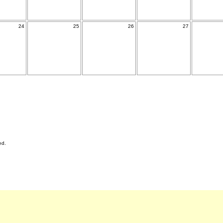
24
25
26
27
ed.