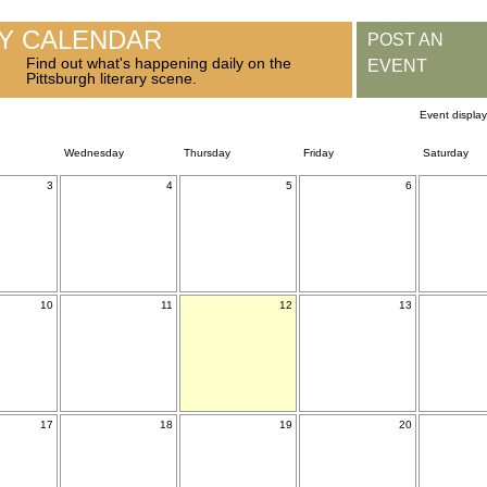
RY CALENDAR
POST AN
Find out what's happening daily on the
EVENT
Pittsburgh literary scene.
Event displa
Wednesday
Thursday
Friday
Saturday
3
4
5
6
10
11
12
13
17
18
19
20