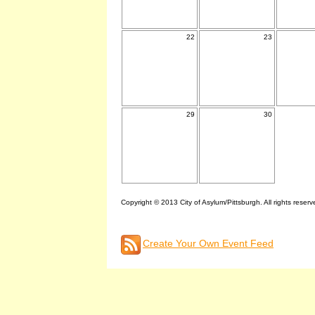
22
23
29
30
Copyright © 2013 City of Asylum/Pittsburgh. All rights reserv
Create Your Own Event Feed