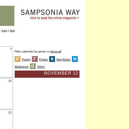
y:
icon
|
text
7
Filter calendar by genre or
show all
Poetry
Fiction
Non-fiction
Multigenre
Other
NOVEMBER 12
14
21