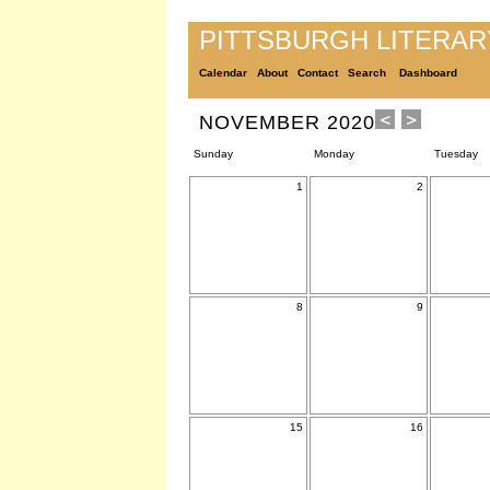
PITTSBURGH LITERA
Calendar
About
Contact
Search
Dashboard
NOVEMBER 2020
Sunday
Monday
Tuesday
1
2
8
9
15
16