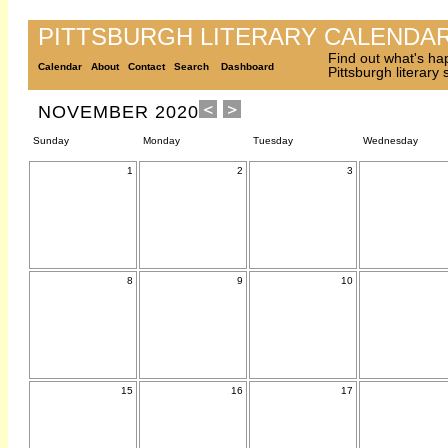
PITTSBURGH LITERARY CALENDA
Find out what's ha
Calendar
About
Contact
Search
Dashboard
Pittsburgh literary
NOVEMBER 2020
Sunday
Monday
Tuesday
Wednesday
1
2
3
8
9
10
15
16
17