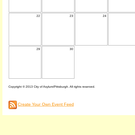
22
23
24
29
30
Copyright © 2013 City of Asylum/Pittsburgh. All rights reserved.
Create Your Own Event Feed