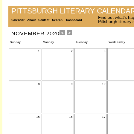
PITTSBURGH LITERARY CALENDA
Find out what's ha
Calendar
About
Contact
Search
Dashboard
Pittsburgh literary
NOVEMBER 2020
Sunday
Monday
Tuesday
Wednesday
1
2
3
8
9
10
15
16
17