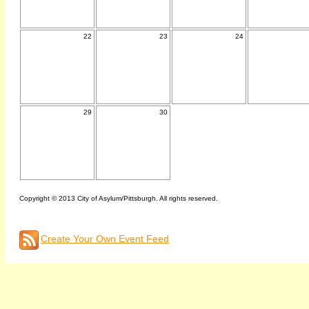
22
23
24
29
30
Copyright © 2013 City of Asylum/Pittsburgh. All rights reserved.
Create Your Own Event Feed