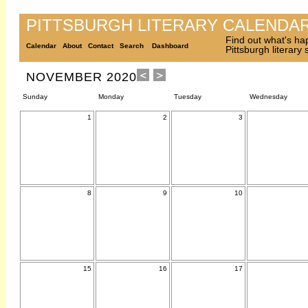
PITTSBURGH LITERARY CALENDA
Find out what's ha
Calendar
About
Contact
Search
Dashboard
Pittsburgh literary
NOVEMBER 2020
Sunday
Monday
Tuesday
Wednesday
1
2
3
8
9
10
15
16
17