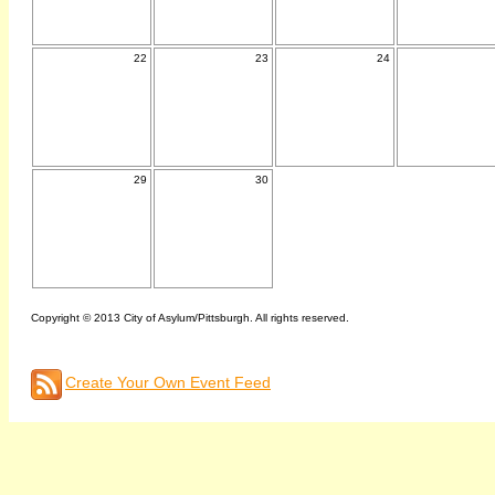
22
23
24
29
30
Copyright © 2013 City of Asylum/Pittsburgh. All rights reserved.
Create Your Own Event Feed