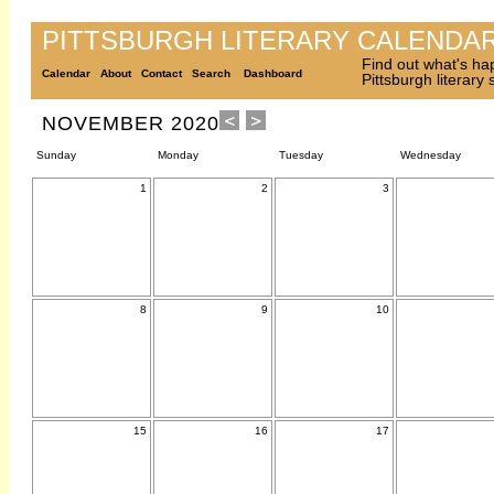
PITTSBURGH LITERARY CALENDA
Find out what's ha
Calendar
About
Contact
Search
Dashboard
Pittsburgh literary
NOVEMBER 2020
Sunday
Monday
Tuesday
Wednesday
1
2
3
8
9
10
15
16
17