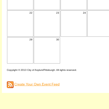
22
23
24
29
30
Copyright © 2013 City of Asylum/Pittsburgh. All rights reserved.
Create Your Own Event Feed