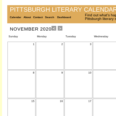
PITTSBURGH LITERARY CALENDA
Find out what's ha
Calendar
About
Contact
Search
Dashboard
Pittsburgh literary
NOVEMBER 2020
Sunday
Monday
Tuesday
Wednesday
1
2
3
8
9
10
15
16
17