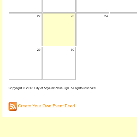
22
23
24
29
30
Copyright © 2013 City of Asylum/Pittsburgh. All rights reserved.
Create Your Own Event Feed