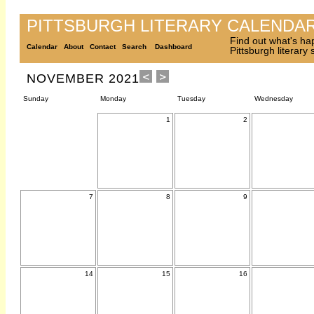
PITTSBURGH LITERARY CALENDA
Find out what's ha
Calendar
About
Contact
Search
Dashboard
Pittsburgh literary
NOVEMBER 2021
Sunday
Monday
Tuesday
Wednesday
1
2
7
8
9
14
15
16