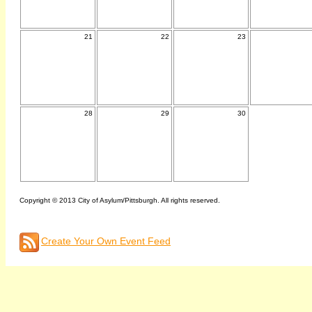
21
22
23
28
29
30
Copyright © 2013 City of Asylum/Pittsburgh. All rights reserved.
Create Your Own Event Feed