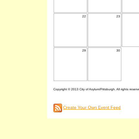
22
23
29
30
Copyright © 2013 City of Asylum/Pittsburgh. All rights reserv
Create Your Own Event Feed