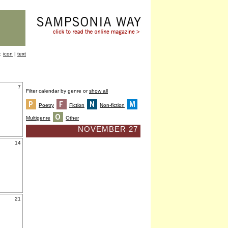
y:
icon
|
text
7
Filter calendar by genre or
show all
Poetry
Fiction
Non-fiction
Multigenre
Other
NOVEMBER 27
14
21