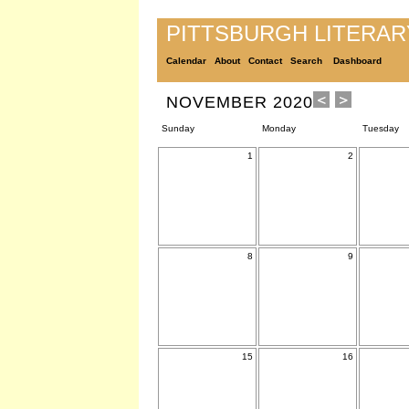
PITTSBURGH LITERA
Calendar
About
Contact
Search
Dashboard
NOVEMBER 2020
Sunday
Monday
Tuesday
1
2
8
9
15
16