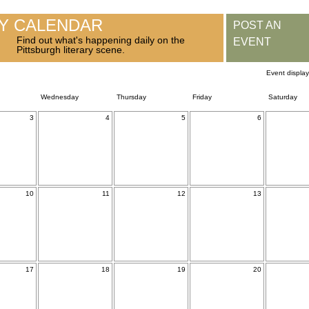
RY CALENDAR
POST AN
Find out what's happening daily on the
EVENT
Pittsburgh literary scene.
Event displa
Wednesday
Thursday
Friday
Saturday
3
4
5
6
10
11
12
13
17
18
19
20