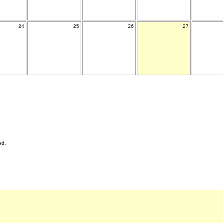
24
25
26
27
ed.