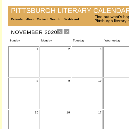
PITTSBURGH LITERARY CALENDA
Find out what's ha
Calendar
About
Contact
Search
Dashboard
Pittsburgh literary
NOVEMBER 2020
Sunday
Monday
Tuesday
Wednesday
1
2
3
8
9
10
15
16
17