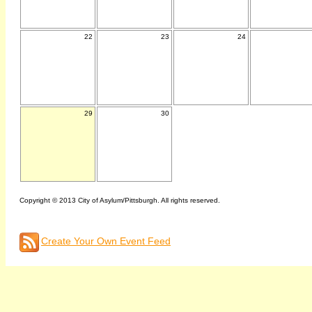
22
23
24
29
30
Copyright © 2013 City of Asylum/Pittsburgh. All rights reserved.
Create Your Own Event Feed