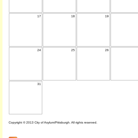
17
18
19
24
25
26
31
Copyright © 2013 City of Asylum/Pittsburgh. All rights reserved.