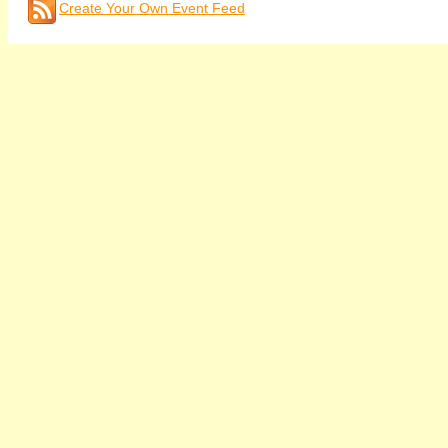
Create Your Own Event Feed