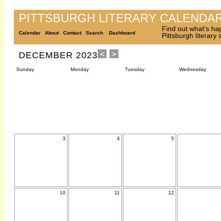
PITTSBURGH LITERARY CALENDA
Find out what's ha
Calendar
About
Contact
Search
Dashboard
Pittsburgh literary
DECEMBER 2023
Sunday
Monday
Tuesday
Wednesday
3
4
5
10
11
12