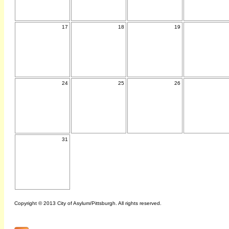
17
18
19
24
25
26
31
Copyright © 2013 City of Asylum/Pittsburgh. All rights reserved.