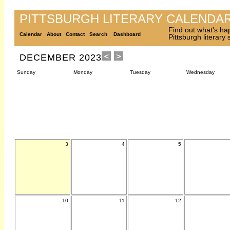
PITTSBURGH LITERARY CALENDA
Find out what's ha
Calendar
About
Contact
Search
Dashboard
Pittsburgh literary
DECEMBER 2023
Sunday
Monday
Tuesday
Wednesday
3
4
5
10
11
12