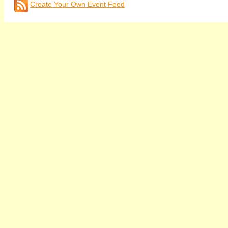
Create Your Own Event Feed