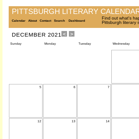
PITTSBURGH LITERARY CALENDA
Find out what's ha
Calendar
About
Contact
Search
Dashboard
Pittsburgh literary
DECEMBER 2021
Sunday
Monday
Tuesday
Wednesday
5
6
7
12
13
14