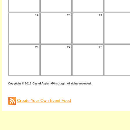
19
20
21
26
27
28
Copyright © 2013 City of Asylum/Pittsburgh. All rights reserved.
Create Your Own Event Feed