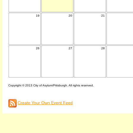
19
20
21
26
27
28
Copyright © 2013 City of Asylum/Pittsburgh. All rights reserved.
Create Your Own Event Feed