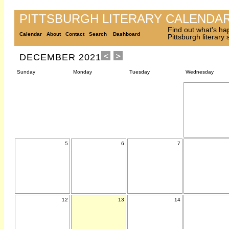
PITTSBURGH LITERARY CALENDA
Find out what's ha
Calendar
About
Contact
Search
Dashboard
Pittsburgh literary
DECEMBER 2021
Sunday
Monday
Tuesday
Wednesday
5
6
7
12
13
14