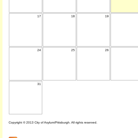
17
18
19
24
25
26
31
Copyright © 2013 City of Asylum/Pittsburgh. All rights reserved.