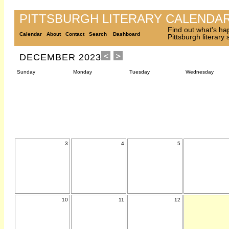
PITTSBURGH LITERARY CALENDA
Find out what's ha
Calendar
About
Contact
Search
Dashboard
Pittsburgh literary
DECEMBER 2023
Sunday
Monday
Tuesday
Wednesday
3
4
5
10
11
12