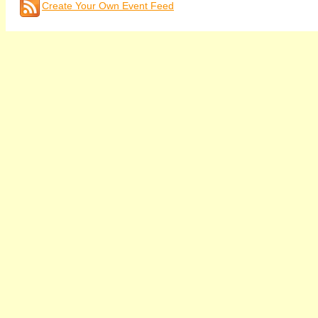
Create Your Own Event Feed