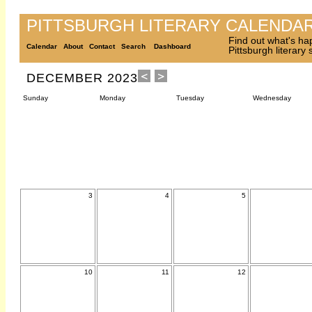
PITTSBURGH LITERARY CALENDA
Find out what's ha
Calendar
About
Contact
Search
Dashboard
Pittsburgh literary
DECEMBER 2023
Sunday
Monday
Tuesday
Wednesday
3
4
5
10
11
12