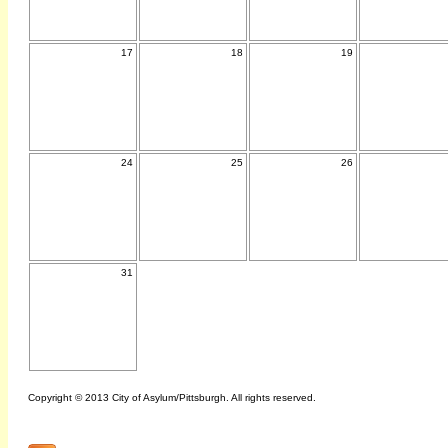
17
18
19
24
25
26
31
Copyright © 2013 City of Asylum/Pittsburgh. All rights reserved.