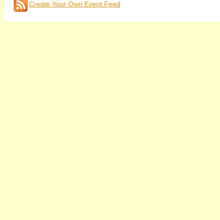
Create Your Own Event Feed