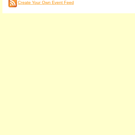
Create Your Own Event Feed