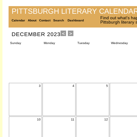
PITTSBURGH LITERARY CALENDA
Find out what's ha
Calendar
About
Contact
Search
Dashboard
Pittsburgh literary
DECEMBER 2023
Sunday
Monday
Tuesday
Wednesday
3
4
5
10
11
12