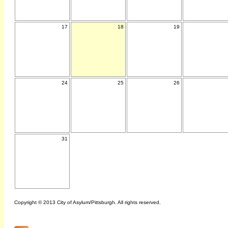
17
18
19
24
25
26
31
Copyright © 2013 City of Asylum/Pittsburgh. All rights reserved.