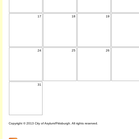
17
18
19
24
25
26
31
Copyright © 2013 City of Asylum/Pittsburgh. All rights reserved.