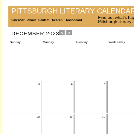
PITTSBURGH LITERARY CALENDA
Find out what's ha
Calendar
About
Contact
Search
Dashboard
Pittsburgh literary
DECEMBER 2023
Sunday
Monday
Tuesday
Wednesday
3
4
5
10
11
12