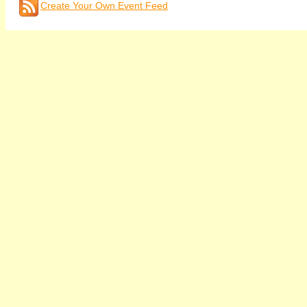
Create Your Own Event Feed