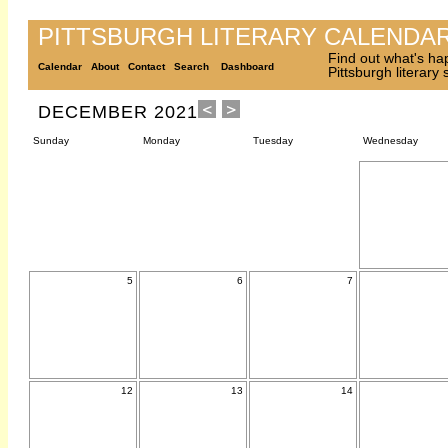
PITTSBURGH LITERARY CALENDA
Find out what's ha
Calendar
About
Contact
Search
Dashboard
Pittsburgh literary
DECEMBER 2021
Sunday
Monday
Tuesday
Wednesday
5
6
7
12
13
14