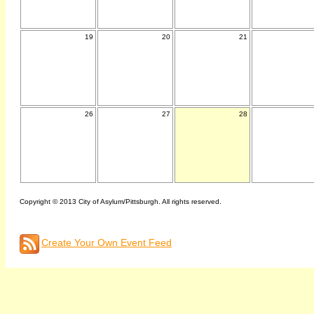
19
20
21
26
27
28
Copyright © 2013 City of Asylum/Pittsburgh. All rights reserved.
Create Your Own Event Feed