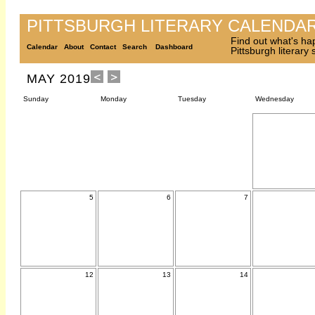
PITTSBURGH LITERARY CALENDA
Find out what's ha
Calendar
About
Contact
Search
Dashboard
Pittsburgh literary
MAY 2019
Sunday
Monday
Tuesday
Wednesday
5
6
7
12
13
14