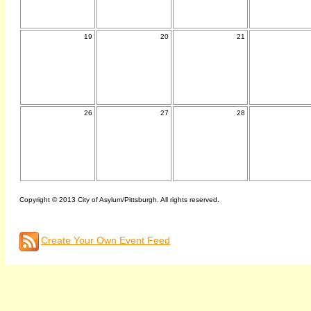
19
20
21
26
27
28
Copyright © 2013 City of Asylum/Pittsburgh. All rights reserved.
Create Your Own Event Feed