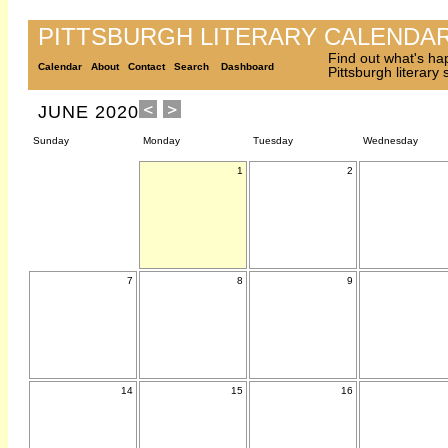
PITTSBURGH LITERARY CALENDA
Find out what's ha
Calendar
About
Contact
Search
Dashboard
Pittsburgh literary
JUNE 2020
Sunday
Monday
Tuesday
Wednesday
1
2
7
8
9
14
15
16