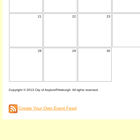
21
22
23
28
29
30
Copyright © 2013 City of Asylum/Pittsburgh. All rights reserved.
Create Your Own Event Feed