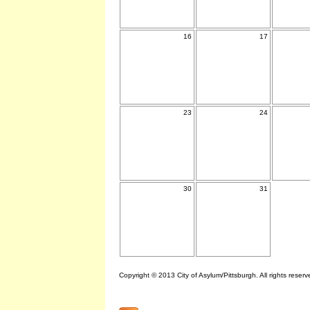
16
17
23
24
30
31
Copyright © 2013 City of Asylum/Pittsburgh. All rights reserv