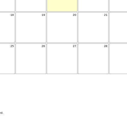
18
19
20
21
25
26
27
28
ed.