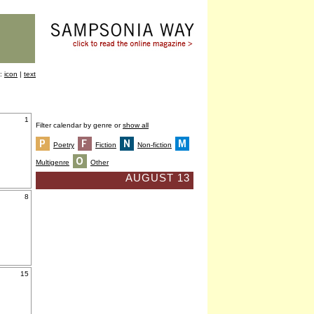
y:
icon
|
text
1
Filter calendar by genre or
show all
Poetry
Fiction
Non-fiction
Multigenre
Other
AUGUST 13
8
15