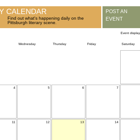
RY CALENDAR
POST AN
Find out what's happening daily on the
EVENT
Pittsburgh literary scene.
Event displa
Wednesday
Thursday
Friday
Saturday
4
5
6
7
11
12
13
14