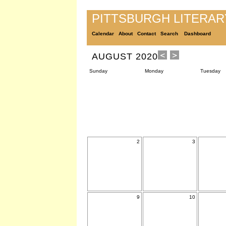
PITTSBURGH LITERA
Calendar
About
Contact
Search
Dashboard
AUGUST 2020
Sunday
Monday
Tuesday
2
3
9
10