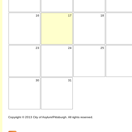
16
17
18
23
24
25
30
31
Copyright © 2013 City of Asylum/Pittsburgh. All rights reserved.