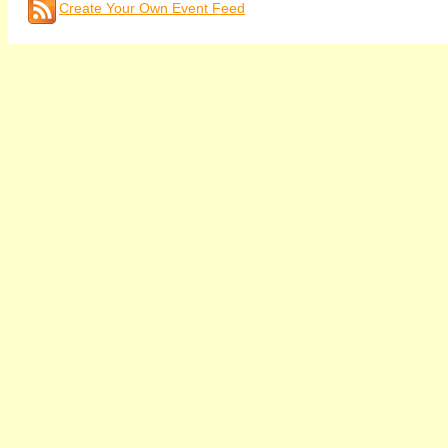
Create Your Own Event Feed