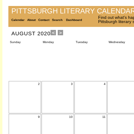
PITTSBURGH LITERARY CALENDA
Find out what's ha
Calendar
About
Contact
Search
Dashboard
Pittsburgh literary
AUGUST 2020
Sunday
Monday
Tuesday
Wednesday
2
3
4
9
10
11