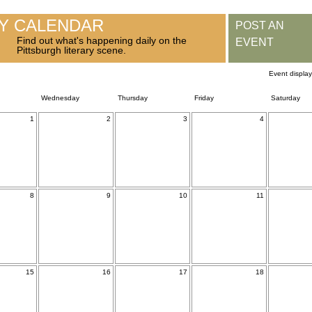
RY CALENDAR
POST AN
Find out what's happening daily on the
EVENT
Pittsburgh literary scene.
Event displa
Wednesday
Thursday
Friday
Saturday
1
2
3
4
8
9
10
11
15
16
17
18