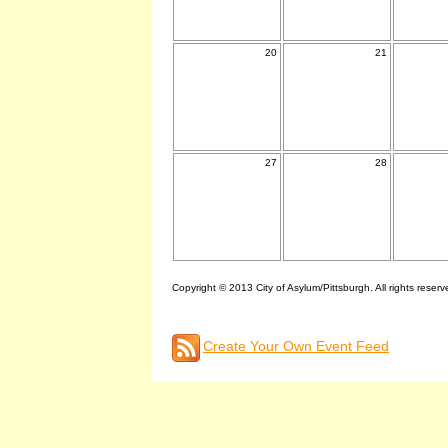
20
21
27
28
Copyright © 2013 City of Asylum/Pittsburgh. All rights reserv
Create Your Own Event Feed