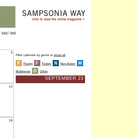
y:
icon
|
text
5
Filter calendar by genre or
show all
Poetry
Fiction
Non-fiction
Multigenre
Other
SEPTEMBER 23
12
19