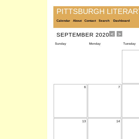
PITTSBURGH LITERA
Calendar
About
Contact
Search
Dashboard
SEPTEMBER 2020
Sunday
Monday
Tuesday
6
7
13
14