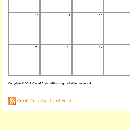
18
19
20
25
26
27
Copyright © 2013 City of Asylum/Pittsburgh. All rights reserved.
Create Your Own Event Feed