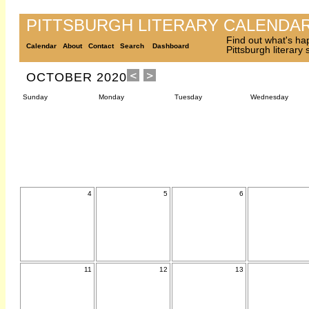
PITTSBURGH LITERARY CALENDA
Find out what's ha
Calendar
About
Contact
Search
Dashboard
Pittsburgh literary
OCTOBER 2020
Sunday
Monday
Tuesday
Wednesday
4
5
6
11
12
13