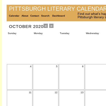
PITTSBURGH LITERARY CALENDA
Find out what's ha
Calendar
About
Contact
Search
Dashboard
Pittsburgh literary
OCTOBER 2020
Sunday
Monday
Tuesday
Wednesday
4
5
6
11
12
13