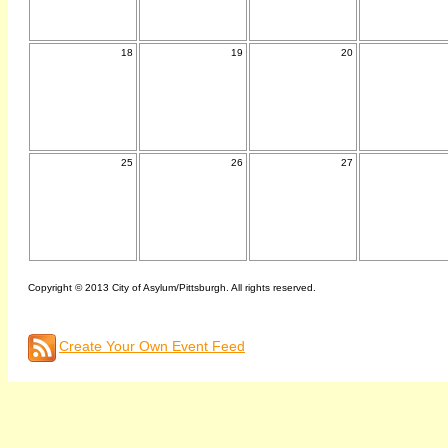
18
19
20
25
26
27
Copyright © 2013 City of Asylum/Pittsburgh. All rights reserved.
Create Your Own Event Feed