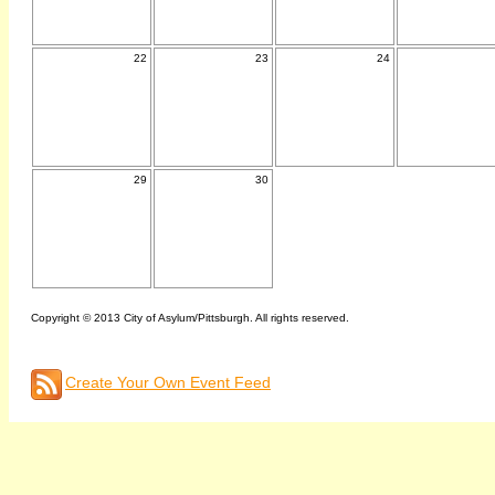
22
23
24
29
30
Copyright © 2013 City of Asylum/Pittsburgh. All rights reserved.
Create Your Own Event Feed