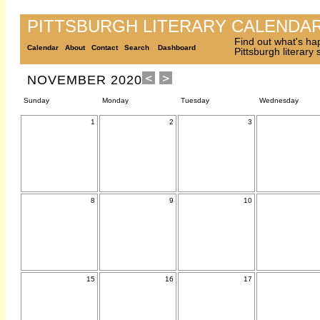
PITTSBURGH LITERARY CALENDA
Find out what's ha
Calendar
About
Contact
Search
Dashboard
Pittsburgh literary
NOVEMBER 2020
Sunday
Monday
Tuesday
Wednesday
1
2
3
8
9
10
15
16
17