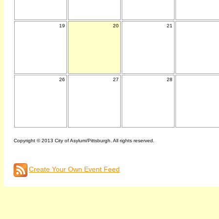
19
20
21
26
27
28
Copyright © 2013 City of Asylum/Pittsburgh. All rights reserved.
Create Your Own Event Feed