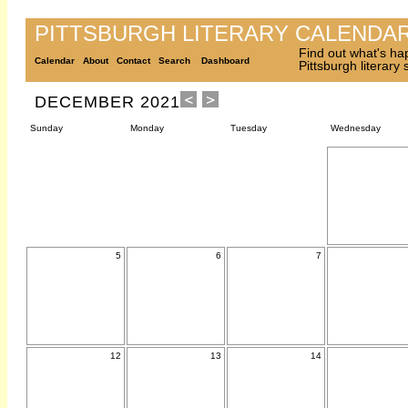
PITTSBURGH LITERARY CALENDA
Find out what's ha
Calendar
About
Contact
Search
Dashboard
Pittsburgh literary
DECEMBER 2021
Sunday
Monday
Tuesday
Wednesday
5
6
7
12
13
14