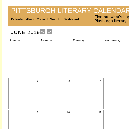
PITTSBURGH LITERARY CALENDA
Find out what's ha
Calendar
About
Contact
Search
Dashboard
Pittsburgh literary
JUNE 2019
Sunday
Monday
Tuesday
Wednesday
2
3
4
9
10
11