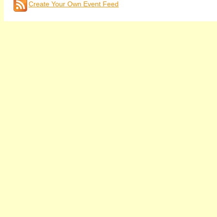
Create Your Own Event Feed