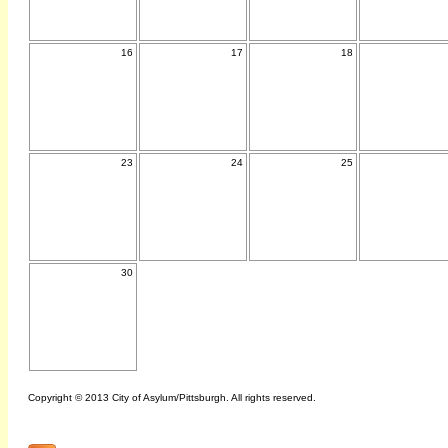
16
17
18
23
24
25
30
Copyright © 2013 City of Asylum/Pittsburgh. All rights reserved.